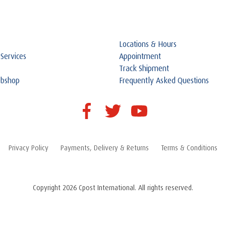
Locations & Hours
 Services
Appointment
Track Shipment
ebshop
Frequently Asked Questions
Privacy Policy
Payments, Delivery & Returns
Terms & Conditions
Copyright 2026 Cpost International. All rights reserved.