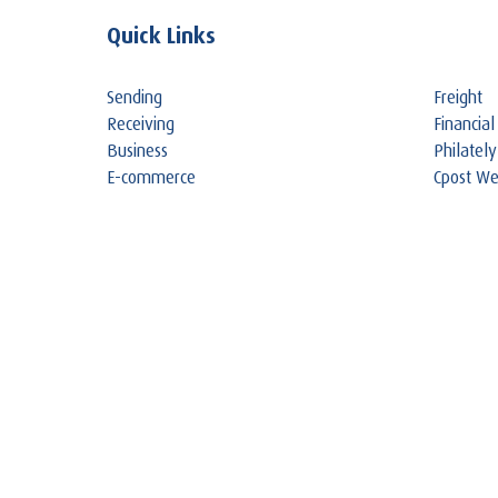
Quick Links
Sending
Freight
Receiving
Financial
Business
Philately
E-commerce
Cpost W