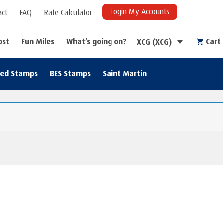
Login My Accounts
act
FAQ
Rate Calculator
ost
Fun Miles
What’s going on?
Cart
XCG (XCG)
zed Stamps
BES Stamps
Saint Martin