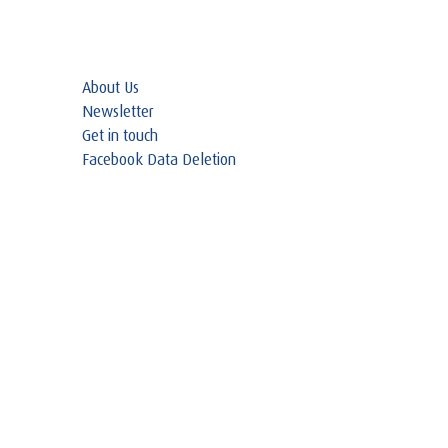
About Us
Newsletter
Get in touch
Facebook Data Deletion