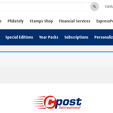
Cont
Search
e
Philately
Stamps Shop
Financial Services
ExpressP
Special Editions
Year Packs
Subscriptions
Personali