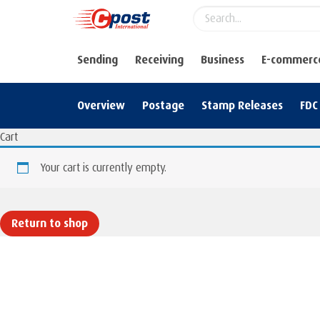
Sending
Receiving
Business
E-commerc
Overview
Postage
Stamp Releases
FDC
Cart
Your cart is currently empty.
Return to shop