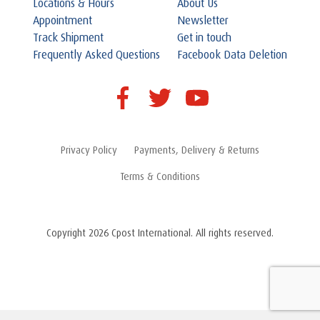
Locations & Hours
About Us
Appointment
Newsletter
Track Shipment
Get in touch
Frequently Asked Questions
Facebook Data Deletion
Privacy Policy
Payments, Delivery & Returns
Terms & Conditions
Copyright 2026 Cpost International. All rights reserved.