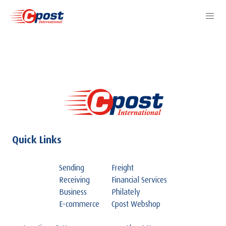
Quick Links
Sending
Freight
Receiving
Financial Services
Business
Philately
E-commerce
Cpost Webshop