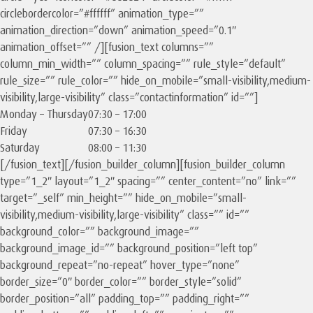
circlebordercolor=”#ffffff” animation_type=””
animation_direction=”down” animation_speed=”0.1″
animation_offset=”” /][fusion_text columns=””
column_min_width=”” column_spacing=”” rule_style=”default”
rule_size=”” rule_color=”” hide_on_mobile=”small-visibility,medium-
visibility,large-visibility” class=”contactinformation” id=””]
Monday – Thursday
07:30 – 17:00
Friday
07:30 – 16:30
Saturday
08:00 – 11:30
[/fusion_text][/fusion_builder_column][fusion_builder_column
type=”1_2″ layout=”1_2″ spacing=”” center_content=”no” link=””
target=”_self” min_height=”” hide_on_mobile=”small-
visibility,medium-visibility,large-visibility” class=”” id=””
background_color=”” background_image=””
background_image_id=”” background_position=”left top”
background_repeat=”no-repeat” hover_type=”none”
border_size=”0″ border_color=”” border_style=”solid”
border_position=”all” padding_top=”” padding_right=””