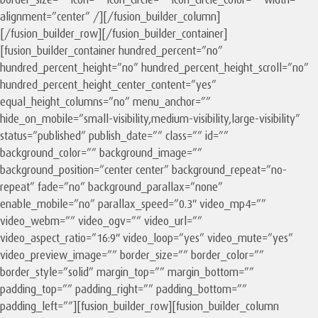
alignment=”center” /][/fusion_builder_column]
[/fusion_builder_row][/fusion_builder_container]
[fusion_builder_container hundred_percent=”no”
hundred_percent_height=”no” hundred_percent_height_scroll=”no”
hundred_percent_height_center_content=”yes”
equal_height_columns=”no” menu_anchor=””
hide_on_mobile=”small-visibility,medium-visibility,large-visibility”
status=”published” publish_date=”” class=”” id=””
background_color=”” background_image=””
background_position=”center center” background_repeat=”no-
repeat” fade=”no” background_parallax=”none”
enable_mobile=”no” parallax_speed=”0.3″ video_mp4=””
video_webm=”” video_ogv=”” video_url=””
video_aspect_ratio=”16:9″ video_loop=”yes” video_mute=”yes”
video_preview_image=”” border_size=”” border_color=””
border_style=”solid” margin_top=”” margin_bottom=””
padding_top=”” padding_right=”” padding_bottom=””
padding_left=””][fusion_builder_row][fusion_builder_column