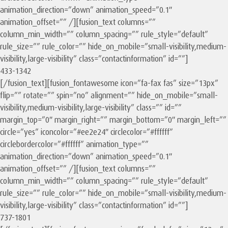
animation_direction=”down” animation_speed=”0.1″
animation_offset=”” /][fusion_text columns=””
column_min_width=”” column_spacing=”” rule_style=”default”
rule_size=”” rule_color=”” hide_on_mobile=”small-visibility,medium-
visibility,large-visibility” class=”contactinformation” id=””]
433-1342
[/fusion_text][fusion_fontawesome icon=”fa-fax fas” size=”13px”
flip=”” rotate=”” spin=”no” alignment=”” hide_on_mobile=”small-
visibility,medium-visibility,large-visibility” class=”” id=””
margin_top=”0″ margin_right=”” margin_bottom=”0″ margin_left=””
circle=”yes” iconcolor=”#ee2e24″ circlecolor=”#ffffff”
circlebordercolor=”#ffffff” animation_type=””
animation_direction=”down” animation_speed=”0.1″
animation_offset=”” /][fusion_text columns=””
column_min_width=”” column_spacing=”” rule_style=”default”
rule_size=”” rule_color=”” hide_on_mobile=”small-visibility,medium-
visibility,large-visibility” class=”contactinformation” id=””]
737-1801