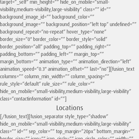
target=”_self” min_height=”” hide_on_mobile=”small-
visibility,medium-visibility,large-visibility” class=”” id=””
background_image_id=”” background_color=””
background_image=”” background_position=”left top” undefined=””
background_repeat=”no-repeat” hover_type=”none”
border_size=”0″ border_color=”” border_style=”solid”
border_position=”all” padding_top=”” padding_right=””
padding_bottom=”” padding_left=”” margin_top=””
margin_bottom=”” animation_type=”” animation_direction=”left”
animation_speed=”0.3″ animation_offset=”” last=”no”][fusion_text
columns=”” column_min_width=”” column_spacing=””
rule_style=”default” rule_size=”” rule_color=””
hide_on_mobile=”small-visibility,medium-visibility,large-visibility”
class=”contactinformation” id=””]
Locations
[/fusion_text][fusion_separator style_type=”shadow”
hide_on_mobile=”small-visibility,medium-visibility,large-visibility”
class=”” id=”” sep_color=”” top_margin=”20px” bottom_margin=””
border_size=”” icon=”” icon_circle=”” icon_circle_color=”” width=””