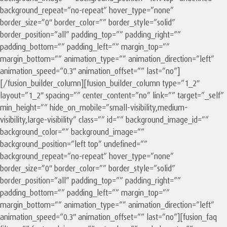
background_repeat=”no-repeat” hover_type=”none”
border_size=”0″ border_color=”” border_style=”solid”
border_position=”all” padding_top=”” padding_right=””
padding_bottom=”” padding_left=”” margin_top=””
margin_bottom=”” animation_type=”” animation_direction=”left”
animation_speed=”0.3″ animation_offset=”” last=”no”]
[/fusion_builder_column][fusion_builder_column type=”1_2″
layout=”1_2″ spacing=”” center_content=”no” link=”” target=”_self”
min_height=”” hide_on_mobile=”small-visibility,medium-
visibility,large-visibility” class=”” id=”” background_image_id=””
background_color=”” background_image=””
background_position=”left top” undefined=””
background_repeat=”no-repeat” hover_type=”none”
border_size=”0″ border_color=”” border_style=”solid”
border_position=”all” padding_top=”” padding_right=””
padding_bottom=”” padding_left=”” margin_top=””
margin_bottom=”” animation_type=”” animation_direction=”left”
animation_speed=”0.3″ animation_offset=”” last=”no”][fusion_faq