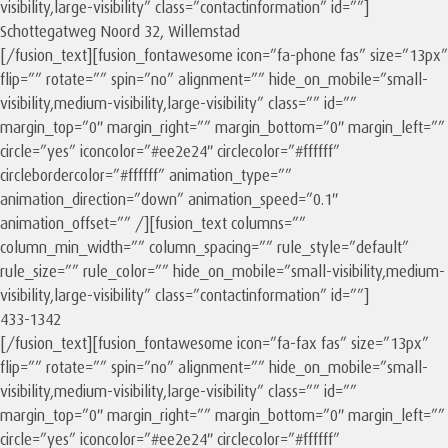
visibility,large-visibility” class=”contactinformation” id=””]
Schottegatweg Noord 32, Willemstad
[/fusion_text][fusion_fontawesome icon=”fa-phone fas” size=”13px”
flip=”” rotate=”” spin=”no” alignment=”” hide_on_mobile=”small-
visibility,medium-visibility,large-visibility” class=”” id=””
margin_top=”0″ margin_right=”” margin_bottom=”0″ margin_left=””
circle=”yes” iconcolor=”#ee2e24″ circlecolor=”#ffffff”
circlebordercolor=”#ffffff” animation_type=””
animation_direction=”down” animation_speed=”0.1″
animation_offset=”” /][fusion_text columns=””
column_min_width=”” column_spacing=”” rule_style=”default”
rule_size=”” rule_color=”” hide_on_mobile=”small-visibility,medium-
visibility,large-visibility” class=”contactinformation” id=””]
433-1342
[/fusion_text][fusion_fontawesome icon=”fa-fax fas” size=”13px”
flip=”” rotate=”” spin=”no” alignment=”” hide_on_mobile=”small-
visibility,medium-visibility,large-visibility” class=”” id=””
margin_top=”0″ margin_right=”” margin_bottom=”0″ margin_left=””
circle=”yes” iconcolor=”#ee2e24″ circlecolor=”#ffffff”