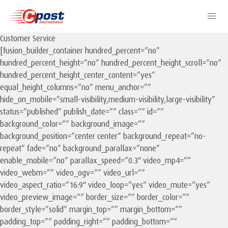
Customer Service
[fusion_builder_container hundred_percent=”no”
hundred_percent_height=”no” hundred_percent_height_scroll=”no”
hundred_percent_height_center_content=”yes”
equal_height_columns=”no” menu_anchor=””
hide_on_mobile=”small-visibility,medium-visibility,large-visibility”
status=”published” publish_date=”” class=”” id=””
background_color=”” background_image=””
background_position=”center center” background_repeat=”no-
repeat” fade=”no” background_parallax=”none”
enable_mobile=”no” parallax_speed=”0.3″ video_mp4=””
video_webm=”” video_ogv=”” video_url=””
video_aspect_ratio=”16:9″ video_loop=”yes” video_mute=”yes”
video_preview_image=”” border_size=”” border_color=””
border_style=”solid” margin_top=”” margin_bottom=””
padding_top=”” padding_right=”” padding_bottom=””