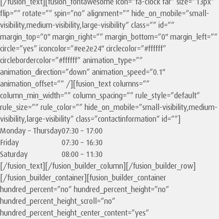
[/fusion_text][fusion_fontawesome icon=”fa-clock far” size=”13px”
flip=”” rotate=”” spin=”no” alignment=”” hide_on_mobile=”small-
visibility,medium-visibility,large-visibility” class=”” id=””
margin_top=”0″ margin_right=”” margin_bottom=”0″ margin_left=””
circle=”yes” iconcolor=”#ee2e24″ circlecolor=”#ffffff”
circlebordercolor=”#ffffff” animation_type=””
animation_direction=”down” animation_speed=”0.1″
animation_offset=”” /][fusion_text columns=””
column_min_width=”” column_spacing=”” rule_style=”default”
rule_size=”” rule_color=”” hide_on_mobile=”small-visibility,medium-
visibility,large-visibility” class=”contactinformation” id=””]
Monday – Thursday
07:30 – 17:00
Friday
07:30 – 16:30
Saturday
08:00 – 11:30
[/fusion_text][/fusion_builder_column][/fusion_builder_row]
[/fusion_builder_container][fusion_builder_container
hundred_percent=”no” hundred_percent_height=”no”
hundred_percent_height_scroll=”no”
hundred_percent_height_center_content=”yes”