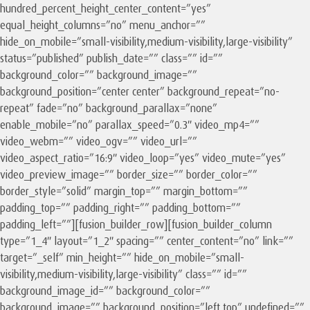
hundred_percent_height_center_content=”yes”
equal_height_columns=”no” menu_anchor=””
hide_on_mobile=”small-visibility,medium-visibility,large-visibility”
status=”published” publish_date=”” class=”” id=””
background_color=”” background_image=””
background_position=”center center” background_repeat=”no-
repeat” fade=”no” background_parallax=”none”
enable_mobile=”no” parallax_speed=”0.3″ video_mp4=””
video_webm=”” video_ogv=”” video_url=””
video_aspect_ratio=”16:9″ video_loop=”yes” video_mute=”yes”
video_preview_image=”” border_size=”” border_color=””
border_style=”solid” margin_top=”” margin_bottom=””
padding_top=”” padding_right=”” padding_bottom=””
padding_left=””][fusion_builder_row][fusion_builder_column
type=”1_4″ layout=”1_2″ spacing=”” center_content=”no” link=””
target=”_self” min_height=”” hide_on_mobile=”small-
visibility,medium-visibility,large-visibility” class=”” id=””
background_image_id=”” background_color=””
background_image=”” background_position=”left top” undefined=””