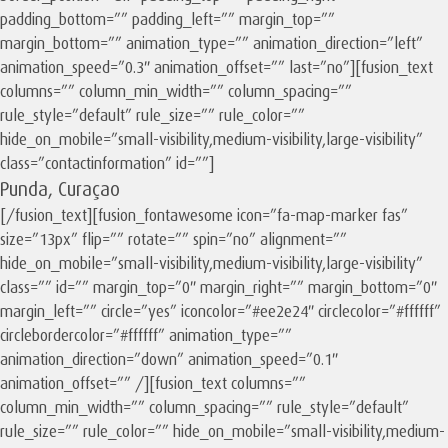
padding_bottom=”” padding_left=”” margin_top=””
margin_bottom=”” animation_type=”” animation_direction=”left”
animation_speed=”0.3″ animation_offset=”” last=”no”][fusion_text
columns=”” column_min_width=”” column_spacing=””
rule_style=”default” rule_size=”” rule_color=””
hide_on_mobile=”small-visibility,medium-visibility,large-visibility”
class=”contactinformation” id=””]
Punda, Curaçao
[/fusion_text][fusion_fontawesome icon=”fa-map-marker fas”
size=”13px” flip=”” rotate=”” spin=”no” alignment=””
hide_on_mobile=”small-visibility,medium-visibility,large-visibility”
class=”” id=”” margin_top=”0″ margin_right=”” margin_bottom=”0″
margin_left=”” circle=”yes” iconcolor=”#ee2e24″ circlecolor=”#ffffff”
circlebordercolor=”#ffffff” animation_type=””
animation_direction=”down” animation_speed=”0.1″
animation_offset=”” /][fusion_text columns=””
column_min_width=”” column_spacing=”” rule_style=”default”
rule_size=”” rule_color=”” hide_on_mobile=”small-visibility,medium-