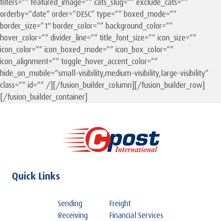
filters=”” featured_image=”” cats_slug=”” exclude_cats=””
orderby=”date” order=”DESC” type=”” boxed_mode=””
border_size=”1″ border_color=”” background_color=””
hover_color=”” divider_line=”” title_font_size=”” icon_size=””
icon_color=”” icon_boxed_mode=”” icon_box_color=””
icon_alignment=”” toggle_hover_accent_color=””
hide_on_mobile=”small-visibility,medium-visibility,large-visibility”
class=”” id=”” /][/fusion_builder_column][/fusion_builder_row]
[/fusion_builder_container]
Quick Links
Sending
Freight
Receiving
Financial Services