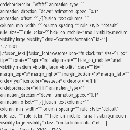
circlebordercolor=”#ffffff” animation_type=””
animation_direction=”down” animation_speed=”0.1″
animation_offset=”” /][fusion_text columns=””
column_min_width=”” column_spacing=”” rule_style=”default”
rule_size=”” rule_color=”” hide_on_mobile=”small-visibility,medium-
visibility,large-visibility” class=”contactinformation” id=””]
737-1801
[/fusion_text][fusion_fontawesome icon=”fa-clock far” size=”13px”
flip=”” rotate=”” spin=”no” alignment=”” hide_on_mobile=”small-
visibility,medium-visibility,large-visibility” class=”” id=””
margin_top=”0″ margin_right=”” margin_bottom=”0″ margin_left=””
circle=”yes” iconcolor=”#ee2e24″ circlecolor=”#ffffff”
circlebordercolor=”#ffffff” animation_type=””
animation_direction=”down” animation_speed=”0.1″
animation_offset=”” /][fusion_text columns=””
column_min_width=”” column_spacing=”” rule_style=”default”
rule_size=”” rule_color=”” hide_on_mobile=”small-visibility,medium-
visibility,large-visibility” class=”contactinformation” id=””]
Monday – Thursday
07:30 – 17:00