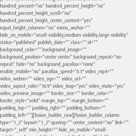
hundred_percent=”no” hundred_percent_height=”no”
hundred_percent_height_scroll=”no”
hundred_percent_height_center_content=”yes”
equal_height_columns=”no” menu_anchor=””
hide_on_mobile=”small-visibility,medium-visibility,large-visibility”
status=”published” publish_date=”” class=”” id=””
background_color=”” background_image=””
background_position=”center center” background_repeat=”no-
repeat” fade=”no” background_parallax=”none”
enable_mobile=”no” parallax_speed=”0.3″ video_mp4=””
video_webm=”” video_ogv=”” video_url=””
video_aspect_ratio=”16:9″ video_loop=”yes” video_mute=”yes”
video_preview_image=”” border_size=”” border_color=””
border_style=”solid” margin_top=”” margin_bottom=””
padding_top=”” padding_right=”” padding_bottom=””
padding_left=””][fusion_builder_row][fusion_builder_column
type=”1_2″ layout=”1_2″ spacing=”” center_content=”no” link=””
target=”_self” min_height=”” hide_on_mobile=”small-