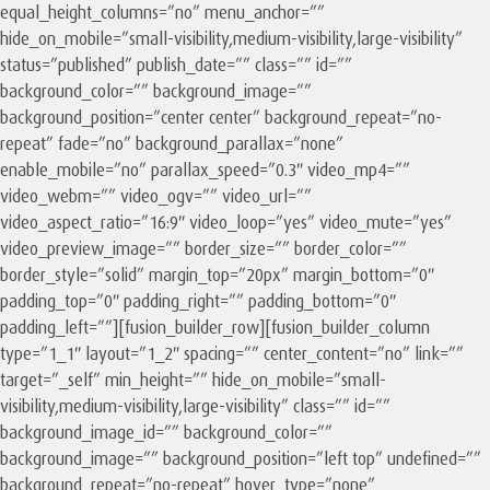
equal_height_columns=”no” menu_anchor=””
hide_on_mobile=”small-visibility,medium-visibility,large-visibility”
status=”published” publish_date=”” class=”” id=””
background_color=”” background_image=””
background_position=”center center” background_repeat=”no-
repeat” fade=”no” background_parallax=”none”
enable_mobile=”no” parallax_speed=”0.3″ video_mp4=””
video_webm=”” video_ogv=”” video_url=””
video_aspect_ratio=”16:9″ video_loop=”yes” video_mute=”yes”
video_preview_image=”” border_size=”” border_color=””
border_style=”solid” margin_top=”20px” margin_bottom=”0″
padding_top=”0″ padding_right=”” padding_bottom=”0″
padding_left=””][fusion_builder_row][fusion_builder_column
type=”1_1″ layout=”1_2″ spacing=”” center_content=”no” link=””
target=”_self” min_height=”” hide_on_mobile=”small-
visibility,medium-visibility,large-visibility” class=”” id=””
background_image_id=”” background_color=””
background_image=”” background_position=”left top” undefined=””
background_repeat=”no-repeat” hover_type=”none”