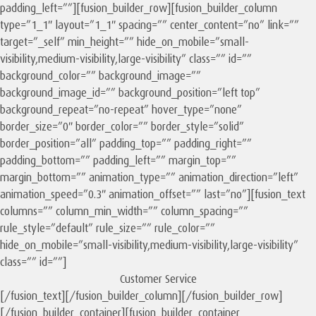
padding_left=””][fusion_builder_row][fusion_builder_column
type=”1_1″ layout=”1_1″ spacing=”” center_content=”no” link=””
target=”_self” min_height=”” hide_on_mobile=”small-
visibility,medium-visibility,large-visibility” class=”” id=””
background_color=”” background_image=””
background_image_id=”” background_position=”left top”
background_repeat=”no-repeat” hover_type=”none”
border_size=”0″ border_color=”” border_style=”solid”
border_position=”all” padding_top=”” padding_right=””
padding_bottom=”” padding_left=”” margin_top=””
margin_bottom=”” animation_type=”” animation_direction=”left”
animation_speed=”0.3″ animation_offset=”” last=”no”][fusion_text
columns=”” column_min_width=”” column_spacing=””
rule_style=”default” rule_size=”” rule_color=””
hide_on_mobile=”small-visibility,medium-visibility,large-visibility”
class=”” id=””]
Customer Service
[/fusion_text][/fusion_builder_column][/fusion_builder_row]
[/fusion_builder_container][fusion_builder_container