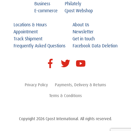
Business
Philately
E-commerce
Cpost Webshop
Locations & Hours
About Us
Appointment
Newsletter
Track Shipment
Get in touch
Frequently Asked Questions
Facebook Data Deletion
Privacy Policy
Payments, Delivery & Returns
Terms & Conditions
Copyright 2026 Cpost International. All rights reserved.