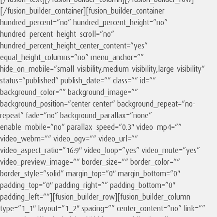
[/fusion_builder_container][fusion_builder_container
hundred_percent=”no” hundred_percent_height=”no”
hundred_percent_height_scroll=”no”
hundred_percent_height_center_content=”yes”
equal_height_columns=”no” menu_anchor=””
hide_on_mobile=”small-visibility,medium-visibility,large-visibility”
status=”published” publish_date=”” class=”” id=””
background_color=”” background_image=””
background_position=”center center” background_repeat=”no-
repeat” fade=”no” background_parallax=”none”
enable_mobile=”no” parallax_speed=”0.3″ video_mp4=””
video_webm=”” video_ogv=”” video_url=””
video_aspect_ratio=”16:9″ video_loop=”yes” video_mute=”yes”
video_preview_image=”” border_size=”” border_color=””
border_style=”solid” margin_top=”0″ margin_bottom=”0″
padding_top=”0″ padding_right=”” padding_bottom=”0″
padding_left=””][fusion_builder_row][fusion_builder_column
type=”1_1″ layout=”1_2″ spacing=”” center_content=”no” link=””