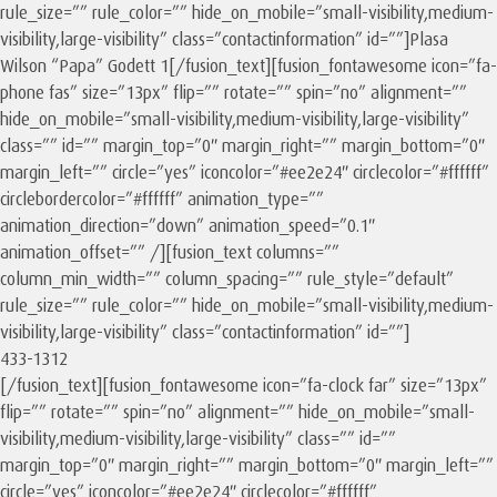
rule_size=”” rule_color=”” hide_on_mobile=”small-visibility,medium-
visibility,large-visibility” class=”contactinformation” id=””]Plasa
Wilson “Papa” Godett 1[/fusion_text][fusion_fontawesome icon=”fa-
phone fas” size=”13px” flip=”” rotate=”” spin=”no” alignment=””
hide_on_mobile=”small-visibility,medium-visibility,large-visibility”
class=”” id=”” margin_top=”0″ margin_right=”” margin_bottom=”0″
margin_left=”” circle=”yes” iconcolor=”#ee2e24″ circlecolor=”#ffffff”
circlebordercolor=”#ffffff” animation_type=””
animation_direction=”down” animation_speed=”0.1″
animation_offset=”” /][fusion_text columns=””
column_min_width=”” column_spacing=”” rule_style=”default”
rule_size=”” rule_color=”” hide_on_mobile=”small-visibility,medium-
visibility,large-visibility” class=”contactinformation” id=””]
433-1312
[/fusion_text][fusion_fontawesome icon=”fa-clock far” size=”13px”
flip=”” rotate=”” spin=”no” alignment=”” hide_on_mobile=”small-
visibility,medium-visibility,large-visibility” class=”” id=””
margin_top=”0″ margin_right=”” margin_bottom=”0″ margin_left=””
circle=”yes” iconcolor=”#ee2e24″ circlecolor=”#ffffff”