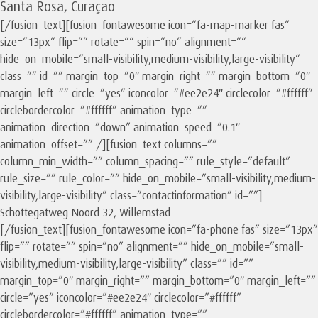
Santa Rosa, Curaçao
[/fusion_text][fusion_fontawesome icon=”fa-map-marker fas”
size=”13px” flip=”” rotate=”” spin=”no” alignment=””
hide_on_mobile=”small-visibility,medium-visibility,large-visibility”
class=”” id=”” margin_top=”0″ margin_right=”” margin_bottom=”0″
margin_left=”” circle=”yes” iconcolor=”#ee2e24″ circlecolor=”#ffffff”
circlebordercolor=”#ffffff” animation_type=””
animation_direction=”down” animation_speed=”0.1″
animation_offset=”” /][fusion_text columns=””
column_min_width=”” column_spacing=”” rule_style=”default”
rule_size=”” rule_color=”” hide_on_mobile=”small-visibility,medium-
visibility,large-visibility” class=”contactinformation” id=””]
Schottegatweg Noord 32, Willemstad
[/fusion_text][fusion_fontawesome icon=”fa-phone fas” size=”13px”
flip=”” rotate=”” spin=”no” alignment=”” hide_on_mobile=”small-
visibility,medium-visibility,large-visibility” class=”” id=””
margin_top=”0″ margin_right=”” margin_bottom=”0″ margin_left=””
circle=”yes” iconcolor=”#ee2e24″ circlecolor=”#ffffff”
circlebordercolor=”#ffffff” animation_type=””