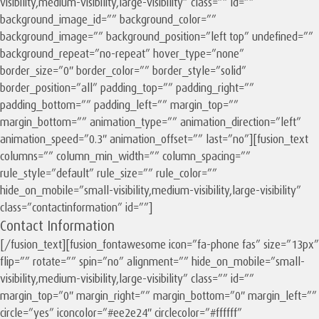
visibility,medium-visibility,large-visibility” class=”” id=””
background_image_id=”” background_color=””
background_image=”” background_position=”left top” undefined=””
background_repeat=”no-repeat” hover_type=”none”
border_size=”0″ border_color=”” border_style=”solid”
border_position=”all” padding_top=”” padding_right=””
padding_bottom=”” padding_left=”” margin_top=””
margin_bottom=”” animation_type=”” animation_direction=”left”
animation_speed=”0.3″ animation_offset=”” last=”no”][fusion_text
columns=”” column_min_width=”” column_spacing=””
rule_style=”default” rule_size=”” rule_color=””
hide_on_mobile=”small-visibility,medium-visibility,large-visibility”
class=”contactinformation” id=””]
Contact Information
[/fusion_text][fusion_fontawesome icon=”fa-phone fas” size=”13px”
flip=”” rotate=”” spin=”no” alignment=”” hide_on_mobile=”small-
visibility,medium-visibility,large-visibility” class=”” id=””
margin_top=”0″ margin_right=”” margin_bottom=”0″ margin_left=””
circle=”yes” iconcolor=”#ee2e24″ circlecolor=”#ffffff”