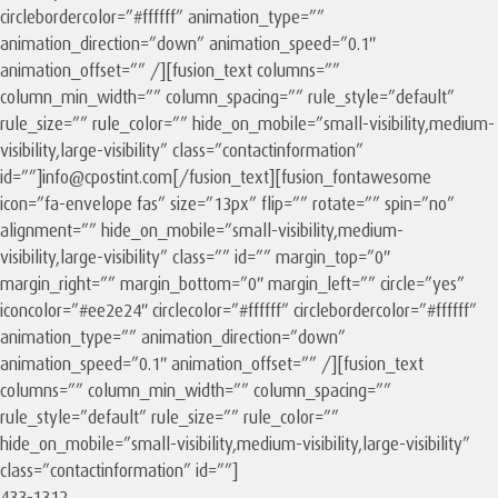
circlebordercolor=”#ffffff” animation_type=””
animation_direction=”down” animation_speed=”0.1″
animation_offset=”” /][fusion_text columns=””
column_min_width=”” column_spacing=”” rule_style=”default”
rule_size=”” rule_color=”” hide_on_mobile=”small-visibility,medium-
visibility,large-visibility” class=”contactinformation”
id=””]info@cpostint.com[/fusion_text][fusion_fontawesome
icon=”fa-envelope fas” size=”13px” flip=”” rotate=”” spin=”no”
alignment=”” hide_on_mobile=”small-visibility,medium-
visibility,large-visibility” class=”” id=”” margin_top=”0″
margin_right=”” margin_bottom=”0″ margin_left=”” circle=”yes”
iconcolor=”#ee2e24″ circlecolor=”#ffffff” circlebordercolor=”#ffffff”
animation_type=”” animation_direction=”down”
animation_speed=”0.1″ animation_offset=”” /][fusion_text
columns=”” column_min_width=”” column_spacing=””
rule_style=”default” rule_size=”” rule_color=””
hide_on_mobile=”small-visibility,medium-visibility,large-visibility”
class=”contactinformation” id=””]