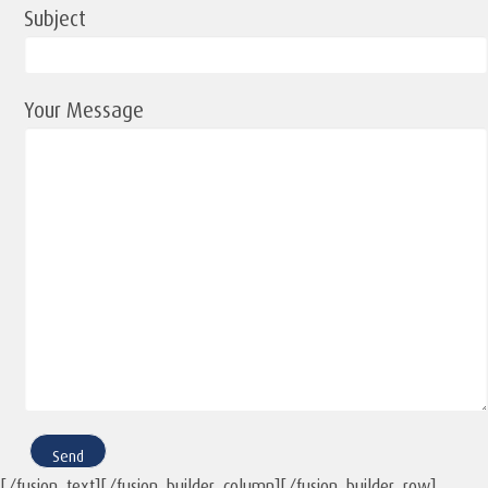
Subject
Your Message
[/fusion_text][/fusion_builder_column][/fusion_builder_row]