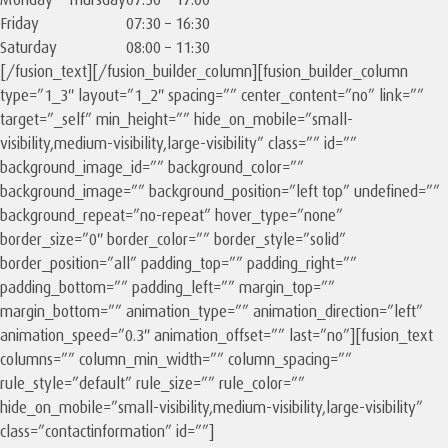
Friday
07:30 – 16:30
Saturday
08:00 – 11:30
[/fusion_text][/fusion_builder_column][fusion_builder_column
type=”1_3″ layout=”1_2″ spacing=”” center_content=”no” link=””
target=”_self” min_height=”” hide_on_mobile=”small-
visibility,medium-visibility,large-visibility” class=”” id=””
background_image_id=”” background_color=””
background_image=”” background_position=”left top” undefined=””
background_repeat=”no-repeat” hover_type=”none”
border_size=”0″ border_color=”” border_style=”solid”
border_position=”all” padding_top=”” padding_right=””
padding_bottom=”” padding_left=”” margin_top=””
margin_bottom=”” animation_type=”” animation_direction=”left”
animation_speed=”0.3″ animation_offset=”” last=”no”][fusion_text
columns=”” column_min_width=”” column_spacing=””
rule_style=”default” rule_size=”” rule_color=””
hide_on_mobile=”small-visibility,medium-visibility,large-visibility”
class=”contactinformation” id=””]