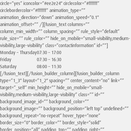
circle=”yes” iconcolor=”#ee2e24″ circlecolor=”#ffffff”
circlebordercolor=”#ffffff” animation_type=””
animation_direction=”down” animation_speed=”0.1″
animation_offset=”” /][fusion_text columns=””
column_min_width=”” column_spacing=”” rule_style=”default”
rule_size=”” rule_color=”” hide_on_mobile=”small-visibility,medium-
visibility,large-visibility” class=”contactinformation” id=””]
Monday – Thursday
07:30 – 17:00
Friday
07:30 – 16:30
Saturday
08:00 – 11:30
[/fusion_text][/fusion_builder_column][fusion_builder_column
type=”1_3″ layout=”1_2″ spacing=”” center_content=”no” link=””
target=”_self” min_height=”” hide_on_mobile=”small-
visibility,medium-visibility,large-visibility” class=”” id=””
background_image_id=”” background_color=””
background_image=”” background_position=”left top” undefined=””
background_repeat=”no-repeat” hover_type=”none”
border_size=”0″ border_color=”” border_style=”solid”
border_position=”all” padding_top=”” padding_right=””