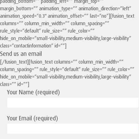
padding_bottom=”” padding_left=”” margin_top=””
margin_bottom=”” animation_type=”” animation_direction=”left”
animation_speed=”0.3″ animation_offset=”” last=”no”][fusion_text
columns=”” column_min_width=”” column_spacing=””
rule_style=”default” rule_size=”” rule_color=””
hide_on_mobile=”small-visibility,medium-visibility,large-visibility”
class=”contactinformation” id=””]
Send us an email
[/fusion_text][fusion_text columns=”” column_min_width=””
column_spacing=”” rule_style=”default” rule_size=”” rule_color=””
hide_on_mobile=”small-visibility,medium-visibility,large-visibility”
class=”” id=””]
Your Name (required)
Your Email (required)