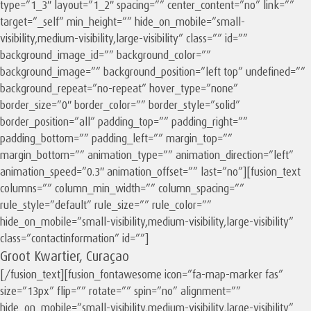
type=”1_3″ layout=”1_2″ spacing=”” center_content=”no” link=””
target=”_self” min_height=”” hide_on_mobile=”small-
visibility,medium-visibility,large-visibility” class=”” id=””
background_image_id=”” background_color=””
background_image=”” background_position=”left top” undefined=””
background_repeat=”no-repeat” hover_type=”none”
border_size=”0″ border_color=”” border_style=”solid”
border_position=”all” padding_top=”” padding_right=””
padding_bottom=”” padding_left=”” margin_top=””
margin_bottom=”” animation_type=”” animation_direction=”left”
animation_speed=”0.3″ animation_offset=”” last=”no”][fusion_text
columns=”” column_min_width=”” column_spacing=””
rule_style=”default” rule_size=”” rule_color=””
hide_on_mobile=”small-visibility,medium-visibility,large-visibility”
class=”contactinformation” id=””]
Groot Kwartier, Curaçao
[/fusion_text][fusion_fontawesome icon=”fa-map-marker fas”
size=”13px” flip=”” rotate=”” spin=”no” alignment=””
hide_on_mobile=”small-visibility,medium-visibility,large-visibility”