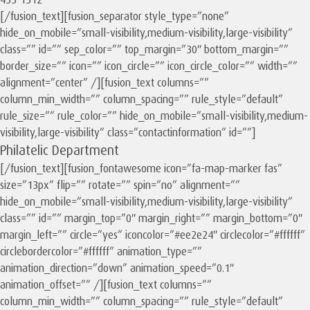
433-1312
[/fusion_text][fusion_separator style_type=”none”
hide_on_mobile=”small-visibility,medium-visibility,large-visibility”
class=”” id=”” sep_color=”” top_margin=”30″ bottom_margin=””
border_size=”” icon=”” icon_circle=”” icon_circle_color=”” width=””
alignment=”center” /][fusion_text columns=””
column_min_width=”” column_spacing=”” rule_style=”default”
rule_size=”” rule_color=”” hide_on_mobile=”small-visibility,medium-
visibility,large-visibility” class=”contactinformation” id=””]
Philatelic Department
[/fusion_text][fusion_fontawesome icon=”fa-map-marker fas”
size=”13px” flip=”” rotate=”” spin=”no” alignment=””
hide_on_mobile=”small-visibility,medium-visibility,large-visibility”
class=”” id=”” margin_top=”0″ margin_right=”” margin_bottom=”0″
margin_left=”” circle=”yes” iconcolor=”#ee2e24″ circlecolor=”#ffffff”
circlebordercolor=”#ffffff” animation_type=””
animation_direction=”down” animation_speed=”0.1″
animation_offset=”” /][fusion_text columns=””
column_min_width=”” column_spacing=”” rule_style=”default”