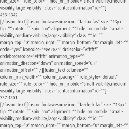
rule_size=”” rule_color=”” hide_on_mobile=”small-visibility,medium-
visibility,large-visibility” class=”contactinformation” id=””]
433-1342
[/fusion_text][fusion_fontawesome icon=”fa-fax fas” size=”13px”
flip=”” rotate=”” spin=”no” alignment=”” hide_on_mobile=”small-
visibility,medium-visibility,large-visibility” class=”” id=””
margin_top=”0″ margin_right=”” margin_bottom=”0″ margin_left=””
circle=”yes” iconcolor=”#ee2e24″ circlecolor=”#ffffff”
circlebordercolor=”#ffffff” animation_type=””
animation_direction=”down” animation_speed=”0.1″
animation_offset=”” /][fusion_text columns=””
column_min_width=”” column_spacing=”” rule_style=”default”
rule_size=”” rule_color=”” hide_on_mobile=”small-visibility,medium-
visibility,large-visibility” class=”contactinformation” id=””]
737-1801
[/fusion_text][fusion_fontawesome icon=”fa-clock far” size=”13px”
flip=”” rotate=”” spin=”no” alignment=”” hide_on_mobile=”small-
visibility,medium-visibility,large-visibility” class=”” id=””
margin_top=”0″ margin_right=”” margin_bottom=”0″ margin_left=””