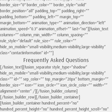
border_size=”0″ border_color=”” border_style=”solid”
border_position=”all” padding_top=”” padding_right=””
padding_bottom=”” padding_left=”” margin_top=””
margin_bottom=”” animation_type=”” animation_direction=”left”
animation_speed=”0.3″ animation_offset=”” last=”no”][fusion_text
columns=”” column_min_width=”” column_spacing=””
rule_style=”default” rule_size=”” rule_color=””
hide_on_mobile=”small-visibility,medium-visibility,large-visibility”
class=”contactinformation” id=””]
Frequently Asked Questions
[/fusion_text][fusion_separator style_type=”shadow”
hide_on_mobile=”small-visibility,medium-visibility,large-visibility”
class=”” id=”” sep_color=”” top_margin=”20px” bottom_margin=””
border_size=”” icon=”” icon_circle=”” icon_circle_color=”” width=””
alignment=”center” /][/fusion_builder_column]
[/fusion_builder_row][/fusion_builder_container]
[fusion_builder_container hundred_percent=”no”
hundred_percent_height=”no” hundred_percent_height_scroll=”no”