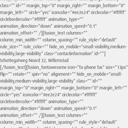
class=”” id=”” margin_top=”0″ margin_right=”” margin_bottom=”0″
margin_left=”” circle=”yes” iconcolor=”#ee2e24″ circlecolor=”#ffffff”
circlebordercolor=”#ffffff” animation_type=””
animation_direction=”down” animation_speed=”0.1″
animation_offset=”” /][fusion_text columns=””
column_min_width=”” column_spacing=”” rule_style=”default”
rule_size=”” rule_color=”” hide_on_mobile=”small-visibility,medium-
visibility,large-visibility” class=”contactinformation” id=””]
Schottegatweg Noord 32, Willemstad
[/fusion_text][fusion_fontawesome icon=”fa-phone fas” size=”13px”
flip=”” rotate=”” spin=”no” alignment=”” hide_on_mobile=”small-
visibility,medium-visibility,large-visibility” class=”” id=””
margin_top=”0″ margin_right=”” margin_bottom=”0″ margin_left=””
circle=”yes” iconcolor=”#ee2e24″ circlecolor=”#ffffff”
circlebordercolor=”#ffffff” animation_type=””
animation_direction=”down” animation_speed=”0.1″
animation_offset=”” /][fusion_text columns=””
column_min_width=”” column_spacing=”” rule_style=”default”