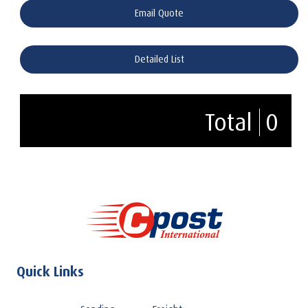
Email Quote
Detailed List
Total
0
Quick Links