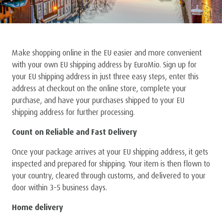
Make shopping online in the EU easier and more convenient
with your own EU shipping address by EuroMio. Sign up for
your EU shipping address in just three easy steps, enter this
address at checkout on the online store, complete your
purchase, and have your purchases shipped to your EU
shipping address for further processing.
Count on Reliable and Fast Delivery
Once your package arrives at your EU shipping address, it gets
inspected and prepared for shipping. Your item is then flown to
your country, cleared through customs, and delivered to your
door within 3-5 business days.
Home delivery