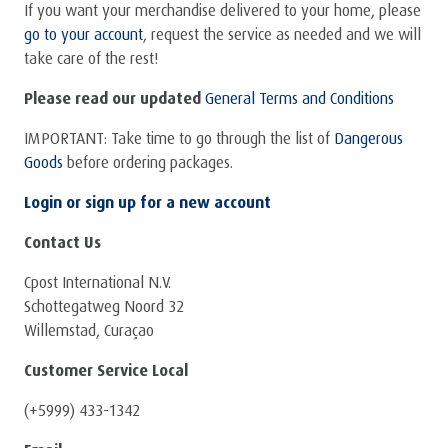
If you want your merchandise delivered to your home, please
go to your account
, request the service as needed and we will
take care of the rest!
Please read our updated
General Terms and Conditions
IMPORTANT: Take time to go through the list of
Dangerous
Goods
before ordering packages.
Login or sign up for a new account
Contact Us
Cpost International N.V.
Schottegatweg Noord 32
Willemstad, Curaçao
Customer Service Local
(+5999) 433-1342