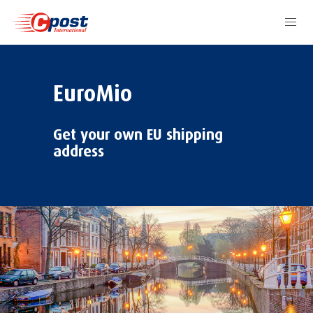
EuroMio
Get your own EU shipping
address