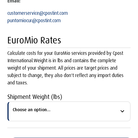
Email:
customerservice@cpostint.com
puntomiocur@cpostint.com
EuroMio Rates
Calculate costs for your EuroMio services provided by Cpost
International.Weight is in lbs and contains the complete
weight of your shipment. All prices are target prices and
subject to change, they also don't reflect any import duties
and taxes.
Shipment Weight (lbs)
Choose an option...