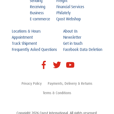
Sending
Freight
Receiving
Financial Services
Business
Philately
E-commerce
Cpost Webshop
Locations & Hours
About Us
Appointment
Newsletter
Track Shipment
Get in touch
Frequently Asked Questions
Facebook Data Deletion
Privacy Policy
Payments, Delivery & Returns
Terms & Conditions
Copyright 2026 Cpost International. All rights reserved.