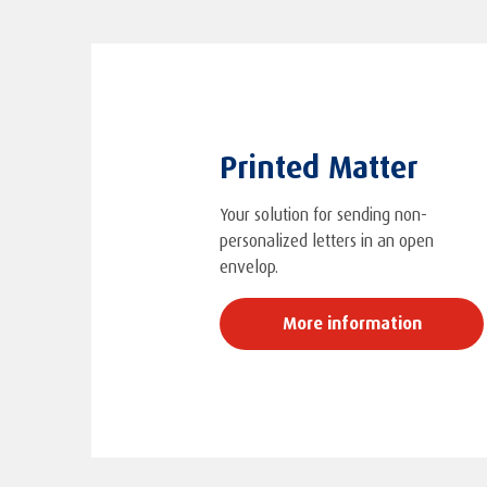
Printed Matter
Your solution for sending non-
personalized letters in an open
envelop.
More information