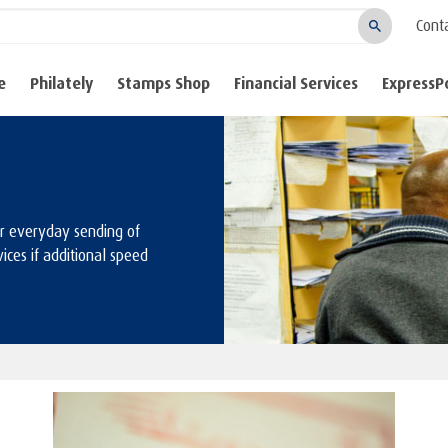
Cont
Search
e
Philately
Stamps Shop
Financial Services
ExpressP
or everyday sending of
ices if additional speed