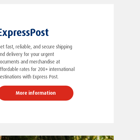
ExpressPost
et fast, reliable, and secure shipping
nd delivery for your urgent
ocuments and merchandise at
ffordable rates for 200+ international
estinations with Express Post.
More information