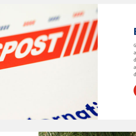
G
a
d
a
d