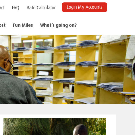
Login My Accounts
act
FAQ
Rate Calculator
ost
Fun Miles
What’s going on?