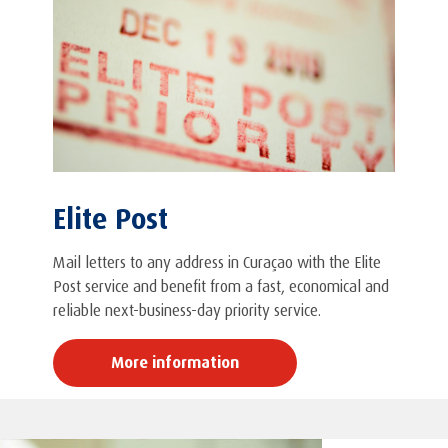
Elite Post
Mail letters to any address in Curaçao with the Elite
Post service and benefit from a fast, economical and
reliable next-business-day priority service.
More information