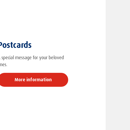
Postcards
 special message for your beloved
nes.
More information