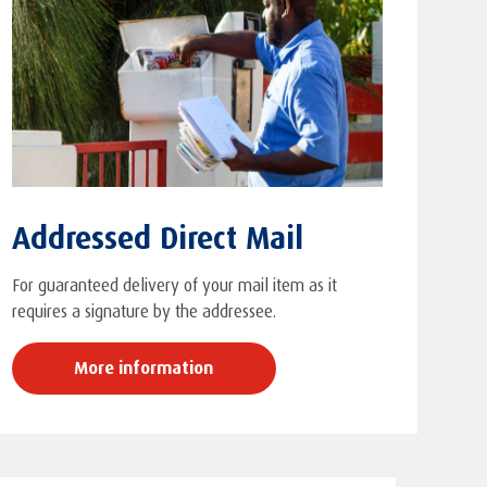
Addressed Direct Mail
For guaranteed delivery of your mail item as it
requires a signature by the addressee.
More information