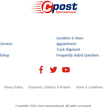
Locations & Hours
 Services
Appointment
Track Shipment
ebshop
Frequently Asked Questions
Privacy Policy
Payments, Delivery & Returns
Terms & Conditions
Copyright 2026 Cpost International. All rights reserved.