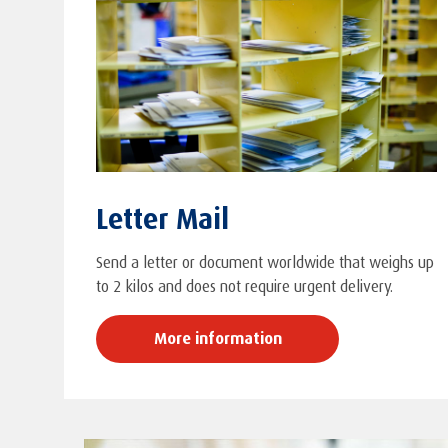
Letter Mail
Send a letter or document worldwide that weighs up
to 2 kilos and does not require urgent delivery.
More information