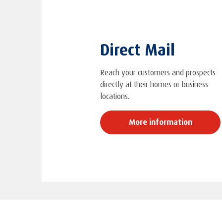
Direct Mail
Reach your customers and prospects
directly at their homes or business
locations.
More information