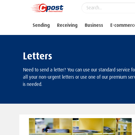
Sending
Receiving
Business
E-commerc
Letters
Need to send a letter? You can use our standard service f
all your non-urgent letters or use one of our premium serv
is needed.