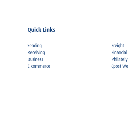
Quick Links
Sending
Freight
Receiving
Financial
Business
Philately
E-commerce
Cpost W