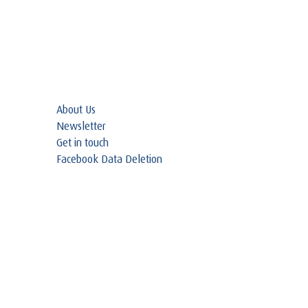
About Us
Newsletter
Get in touch
Facebook Data Deletion