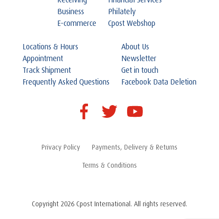
Receiving
Financial Services
Business
Philately
E-commerce
Cpost Webshop
Locations & Hours
About Us
Appointment
Newsletter
Track Shipment
Get in touch
Frequently Asked Questions
Facebook Data Deletion
Privacy Policy
Payments, Delivery & Returns
Terms & Conditions
Copyright 2026 Cpost International. All rights reserved.