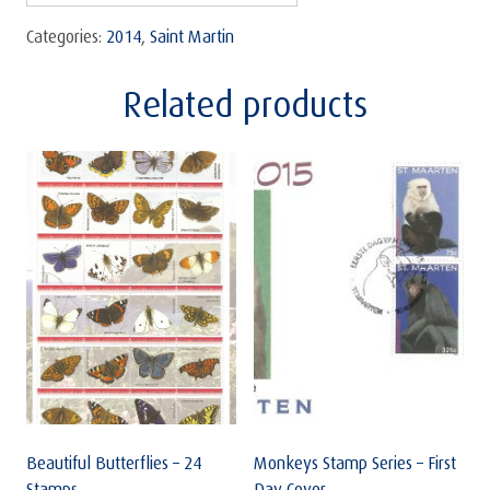
Categories:
2014
,
Saint Martin
Related products
Beautiful Butterflies – 24
Monkeys Stamp Series – First