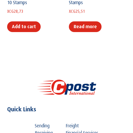
10 Stamps
Stamps
XCG
28,73
XCG
25,51
Add to cart
Read more
Quick Links
Sending
Freight