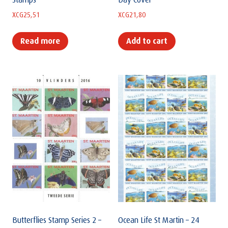
Stamps
Day Cover
XCG
25,51
XCG
21,80
Read more
Add to cart
Butterflies Stamp Series 2 –
Ocean Life St Martin – 24