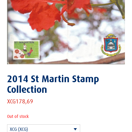
2014 St Martin Stamp
Collection
XCG
178,69
Out of stock
XCG (XCG)