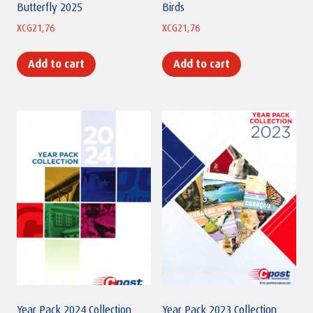
Butterfly 2025
Birds
XCG
21,76
XCG
21,76
Add to cart
Add to cart
Year Pack 2024 Collection
Year Pack 2023 Collection