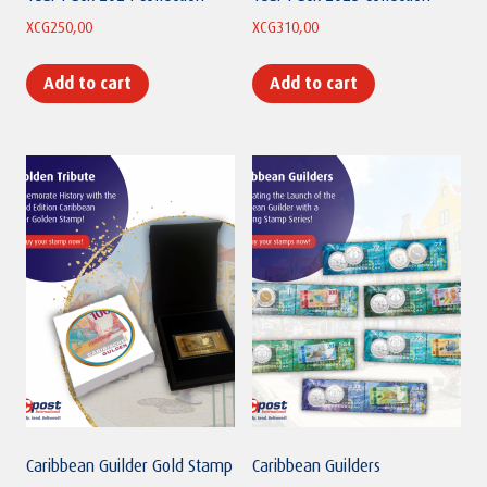
XCG
250,00
XCG
310,00
Add to cart
Add to cart
Caribbean Guilder Gold Stamp
Caribbean Guilders