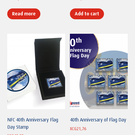
Read more
Add to cart
NFC 40th Anniversary Flag
40th Anniversary of Flag Day
Day Stamp
XCG
21,76