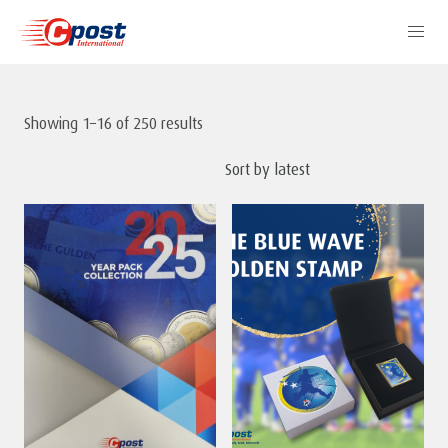
Showing 1–16 of 250 results