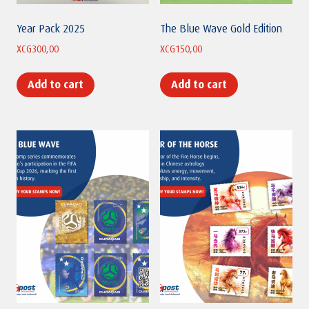
Year Pack 2025
The Blue Wave Gold Edition
XCG
300,00
XCG
150,00
Add to cart
Add to cart