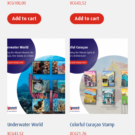
XCG
100,00
XCG
43,52
Add to cart
Add to cart
Underwater World
Colorful Curaçao Stamp
XCG
43,52
XCG
21,76