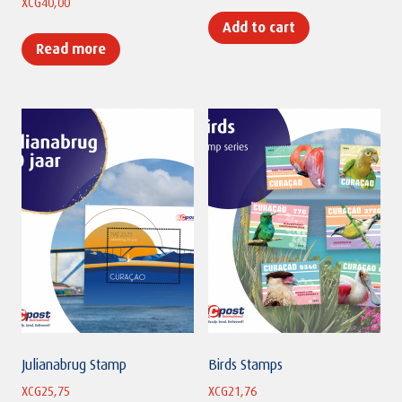
XCG
40,00
Add to cart
Read more
Julianabrug Stamp
Birds Stamps
XCG
25,75
XCG
21,76