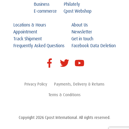
Business
Philately
E-commerce
Cpost Webshop
Locations & Hours
About Us
Appointment
Newsletter
Track Shipment
Get in touch
Frequently Asked Questions
Facebook Data Deletion
Privacy Policy
Payments, Delivery & Returns
Terms & Conditions
Copyright 2026 Cpost International. All rights reserved.