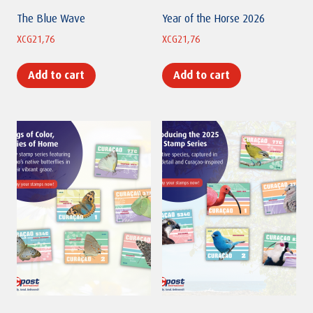
The Blue Wave
Year of the Horse 2026
XCG
21,76
XCG
21,76
Add to cart
Add to cart