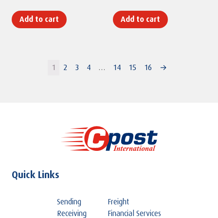
Add to cart
Add to cart
1
2
3
4
…
14
15
16
→
Quick Links
Sending
Freight
Receiving
Financial Services