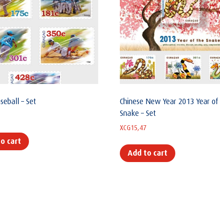
seball – Set
Chinese New Year 2013 Year of
Snake – Set
XCG
15,47
o cart
Add to cart