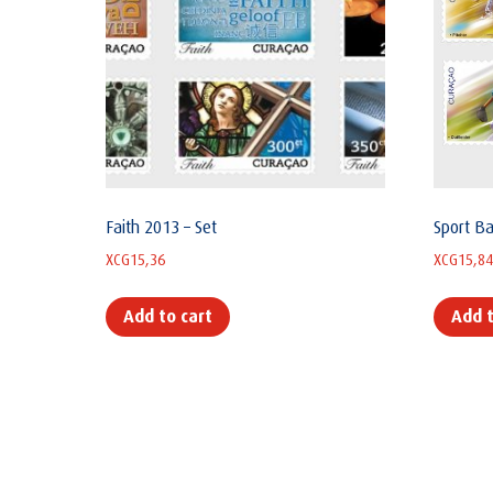
Faith 2013 – Set
Sport Ba
XCG
15,36
XCG
15,84
Add to cart
Add t