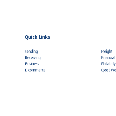
Quick Links
Sending
Freight
Receiving
Financial
Business
Philately
E-commerce
Cpost W