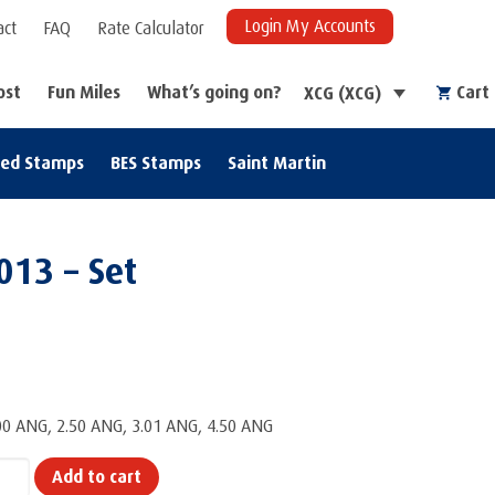
Login My Accounts
act
FAQ
Rate Calculator
ost
Fun Miles
What’s going on?
Cart
XCG (XCG)
zed Stamps
BES Stamps
Saint Martin
013 – Set
.00 ANG, 2.50 ANG, 3.01 ANG, 4.50 ANG
Add to cart