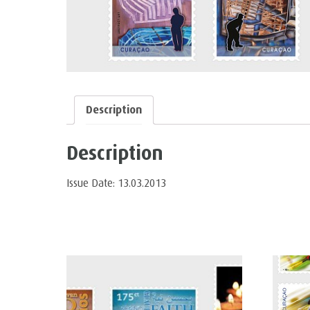
Description
Description
Issue Date: 13.03.2013