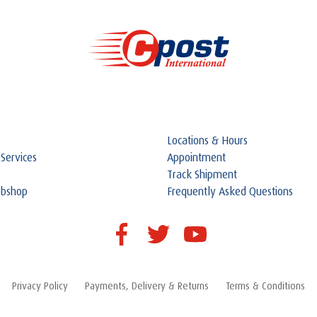
Locations & Hours
 Services
Appointment
Track Shipment
ebshop
Frequently Asked Questions
Privacy Policy
Payments, Delivery & Returns
Terms & Conditions