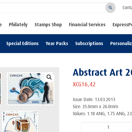
Cont
Search
e
Philately
Stamps Shop
Financial Services
ExpressP
Special Editions
Year Packs
Subscriptions
Personali
Abstract Art 2
XCG
16,42
Issue Date: 13.03.2013
Size: 35.0mm x 26.0mm
Values: 1.18 ANG, 1.75 ANG, 2
Abstract