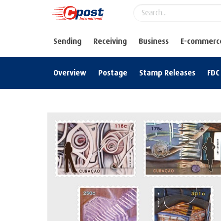
Sending
Receiving
Business
E-commerc
Overview
Postage
Stamp Releases
FDC