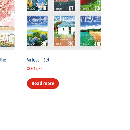
 the
Virtues – Set
XCG
17,85
Read more