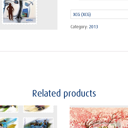
Art
2013
XCG (XCG)
-
Set
Category:
2013
quantity
Related products