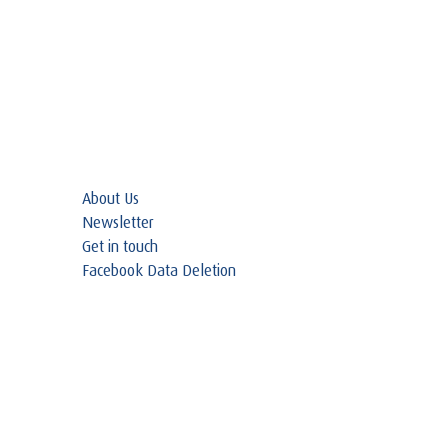
About Us
Newsletter
Get in touch
Facebook Data Deletion