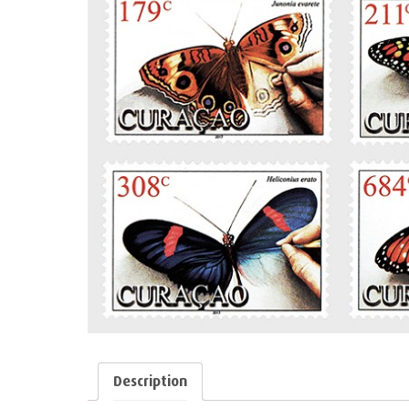
Description