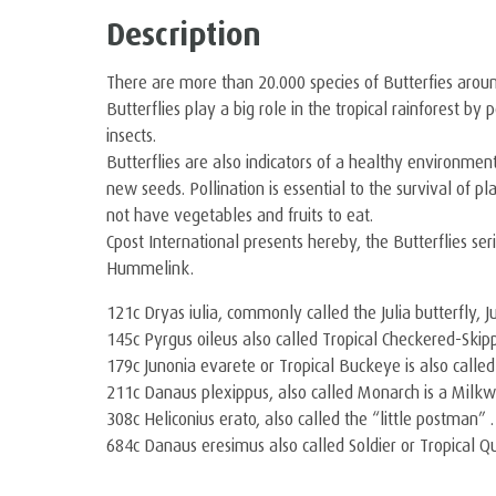
Description
There are more than 20.000 species of Butterfies arou
Butterflies play a big role in the tropical rainforest b
insects.
Butterflies are also indicators of a healthy environment
new seeds. Pollination is essential to the survival of p
not have vegetables and fruits to eat.
Cpost International presents hereby, the Butterflies ser
Hummelink.
121c Dryas iulia, commonly called the Julia butterfly, J
145c Pyrgus oileus also called Tropical Checkered-Skipp
179c Junonia evarete or Tropical Buckeye is also calle
211c Danaus plexippus, also called Monarch is a Milkw
308c Heliconius erato, also called the “little postman” .
684c Danaus eresimus also called Soldier or Tropical Q