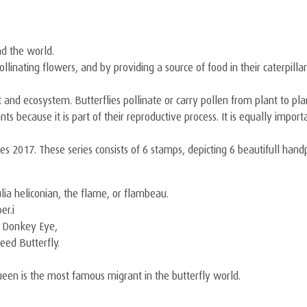
nd the world.
y pollinating flowers, and by providing a source of food in their caterpi
 and ecosystem. Butterflies pollinate or carry pollen from plant to pla
lants because it is part of their reproductive process. It is equally imp
ies 2017. These series consists of 6 stamps, depicting 6 beautifull han
ulia heliconian, the flame, or flambeau.
er.i
d Donkey Eye,
eed Butterfly.
ueen is the most famous migrant in the butterfly world.