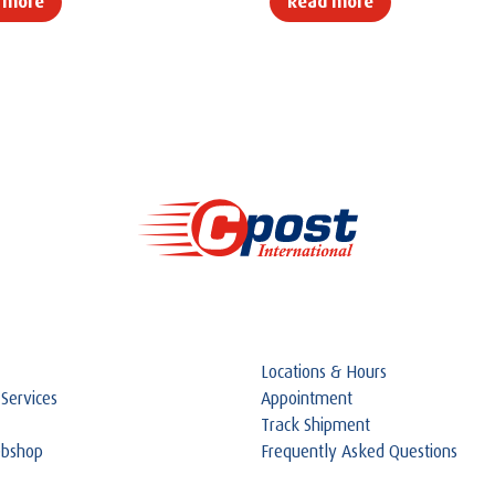
 more
Read more
Locations & Hours
 Services
Appointment
Track Shipment
ebshop
Frequently Asked Questions