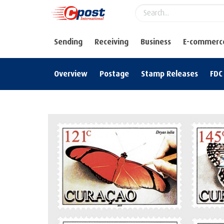
Sending
Receiving
Business
E-commerc
Overview
Postage
Stamp Releases
FDC