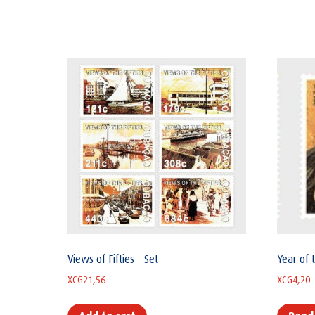
Views of Fifties – Set
Year of 
XCG
21,56
XCG
4,20