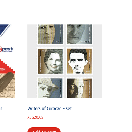
ns
Writers of Curacao – Set
XCG
20,05