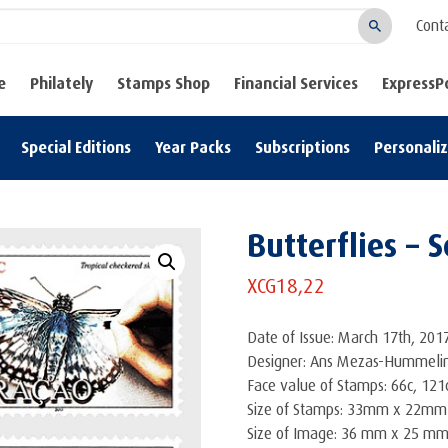
Cont
Search
e
Philately
Stamps Shop
Financial Services
ExpressP
Special Editions
Year Packs
Subscriptions
Personali
Butterflies – S
XCG
18,22
Date of Issue: March 17th, 201
Designer: Ans Mezas-Hummeli
Face value of Stamps: 66c, 121c
Size of Stamps: 33mm x 22mm
Size of Image: 36 mm x 25 m