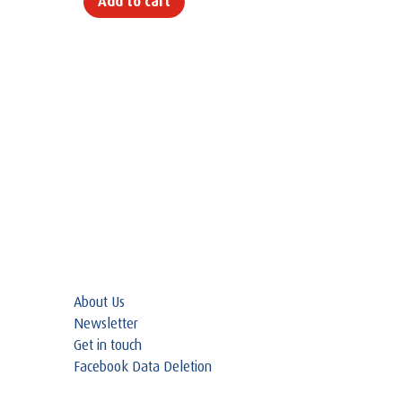
Add to cart
About Us
Newsletter
Get in touch
Facebook Data Deletion