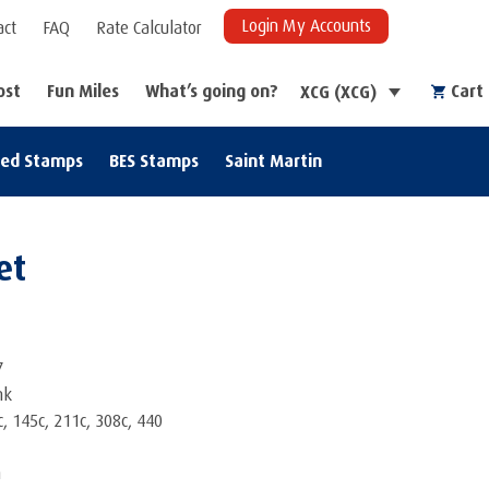
Login My Accounts
act
FAQ
Rate Calculator
ost
Fun Miles
What’s going on?
Cart
XCG (XCG)
zed Stamps
BES Stamps
Saint Martin
et
7
nk
, 145c, 211c, 308c, 440
m