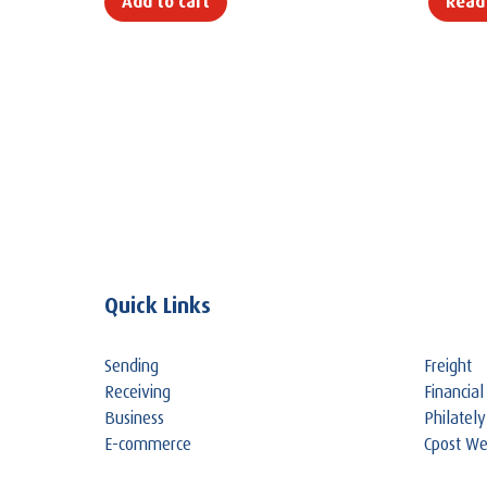
Add to cart
Read
Quick Links
Sending
Freight
Receiving
Financial
Business
Philately
E-commerce
Cpost W