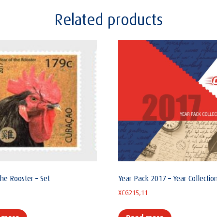
Related products
the Rooster – Set
Year Pack 2017 – Year Collectio
XCG
215,11