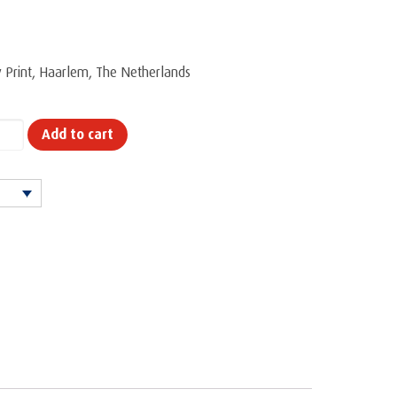
ty Print, Haarlem, The Netherlands
Add to cart