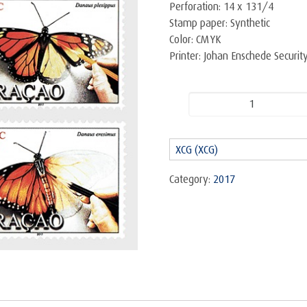
Perforation: 14 x 131/4
Stamp paper: Synthetic
Color: CMYK
Printer: Johan Enschede Securi
Butterflies
-
Set
XCG (XCG)
quantity
Category:
2017