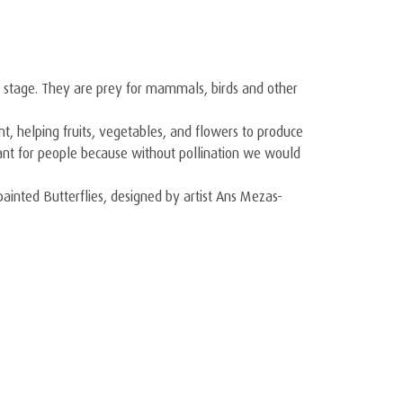
llar stage. They are prey for mammals, birds and other
nt, helping fruits, vegetables, and flowers to produce
ortant for people because without pollination we would
dpainted Butterflies, designed by artist Ans Mezas-