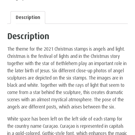
Description
Description
The theme for the 2021 Christmas stamps is angels and light.
Christmas is the festival of lights and in the Christmas story
together with the star of Bethlehem play an important role in
the later birth of Jesus. Six different close-up photos of angel
sculptures are depicted on the six stamps. The images are in
black and white. Together with the rays of light that seem to
come from a star behind the sculpture, this creates dramatic
scenes with an almost mystical atmosphere. The pose of the
angels are different posts, which arises between the six.
White space has been left on the left side of each stamp for
the country name Curaçao. Curaçao is represented in capitals
in a gold-colored, Gothic-style font, which enhances the magic