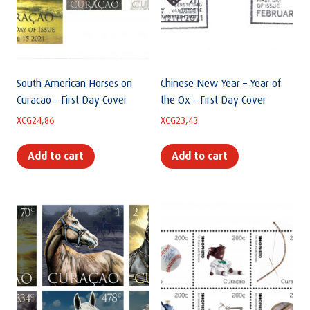
South American Horses on
Chinese New Year – Year of
Curacao – First Day Cover
the Ox – First Day Cover
XCG
24,86
XCG
23,43
Add to cart
Add to cart