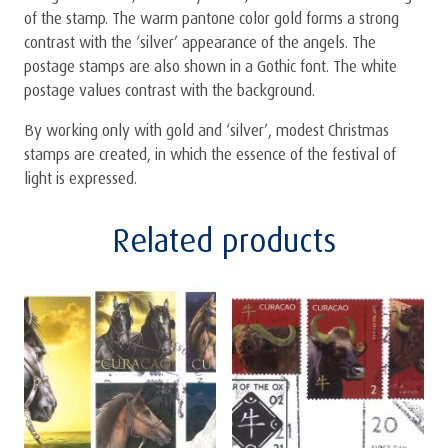
of the stamp. The warm pantone color gold forms a strong
contrast with the ‘silver’ appearance of the angels. The
postage stamps are also shown in a Gothic font. The white
postage values contrast with the background.
By working only with gold and ‘silver’, modest Christmas
stamps are created, in which the essence of the festival of
light is expressed.
Related products