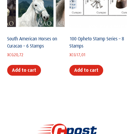
South American Horses on
100 Opheto Stamp Series – 8
Curacao – 6 Stamps
Stamps
XCG
20,72
XCG
17,01
Add to cart
Add to cart