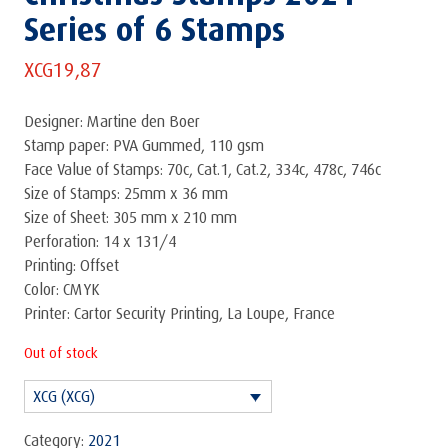
Series of 6 Stamps
XCG
19,87
Designer: Martine den Boer
Stamp paper: PVA Gummed, 110 gsm
Face Value of Stamps: 70c, Cat.1, Cat.2, 334c, 478c, 746c
Size of Stamps: 25mm x 36 mm
Size of Sheet: 305 mm x 210 mm
Perforation: 14 x 131/4
Printing: Offset
Color: CMYK
Printer: Cartor Security Printing, La Loupe, France
Out of stock
XCG (XCG)
Category:
2021