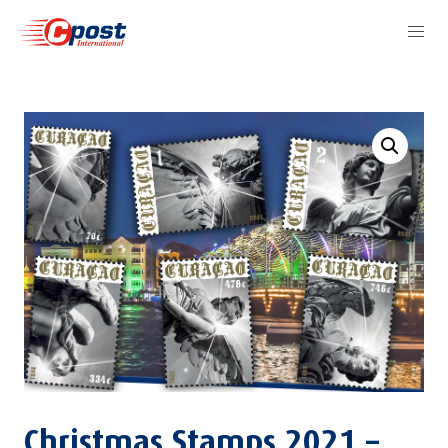
Christmas Stamps 2021 –