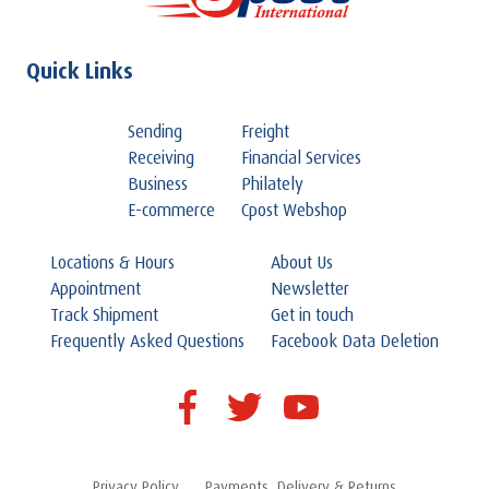
Quick Links
Sending
Freight
Receiving
Financial Services
Business
Philately
E-commerce
Cpost Webshop
Locations & Hours
About Us
Appointment
Newsletter
Track Shipment
Get in touch
Frequently Asked Questions
Facebook Data Deletion
Privacy Policy
Payments, Delivery & Returns