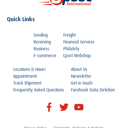
Quick Links
Sending
Freight
Receiving
Financial Services
Business
Philately
E-commerce
Cpost Webshop
Locations & Hours
About Us
Appointment
Newsletter
Track Shipment
Get in touch
Frequently Asked Questions
Facebook Data Deletion