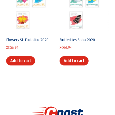
Flowers St. Eustatius 2020
Butterflies Saba 2020
XCG
6,94
XCG
6,94
Add to cart
Add to cart