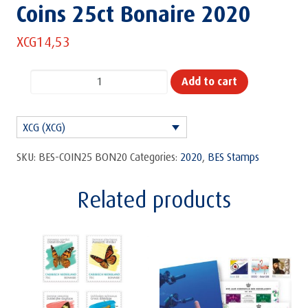
Coins 25ct Bonaire 2020
XCG
14,53
Coins
Add to cart
25ct
Bonaire
XCG (XCG)
2020
quantity
SKU:
BES-COIN25 BON20
Categories:
2020
,
BES Stamps
Related products