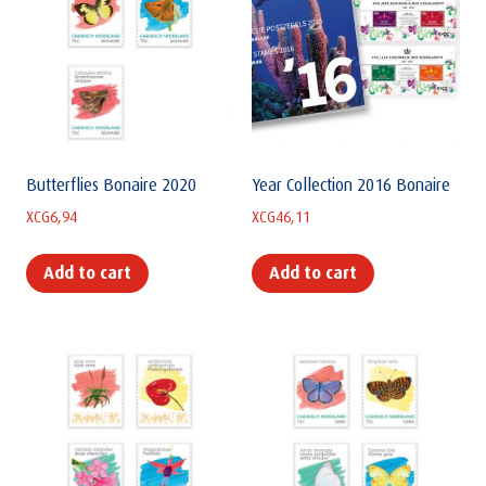
Butterflies Bonaire 2020
Year Collection 2016 Bonaire
XCG
6,94
XCG
46,11
Add to cart
Add to cart