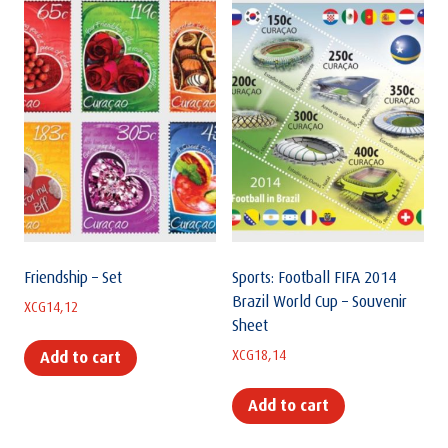
Friendship – Set
Sports: Football FIFA 2014
Brazil World Cup – Souvenir
XCG
14,12
Sheet
XCG
18,14
Add to cart
Add to cart