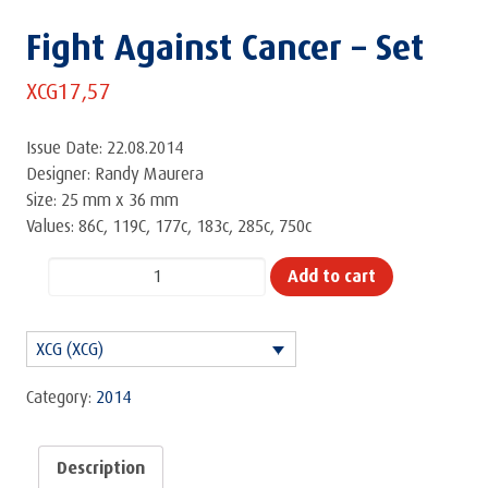
Fight Against Cancer – Set
XCG
17,57
Issue Date: 22.08.2014
Designer: Randy Maurera
Size: 25 mm x 36 mm
Values: 86C, 119C, 177c, 183c, 285c, 750c
Fight
Add to cart
Against
Cancer
XCG (XCG)
-
Set
Category:
2014
quantity
Description