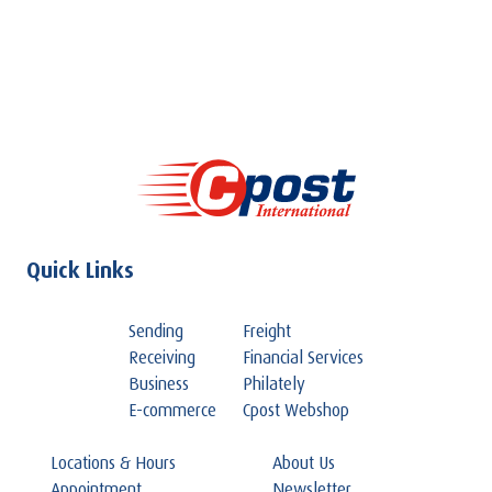
Quick Links
Sending
Freight
Receiving
Financial Services
Business
Philately
E-commerce
Cpost Webshop
Locations & Hours
About Us
Appointment
Newsletter