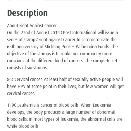
Description
About Fight Against Cancer
On the 22nd of August 2014 CPost International will issue a
series of stamps’Fight against Cancer to commemorate the
65th anniversary of Stichting Prinses Wilhelmina Fonds. The
objective of the stamps is to make our community more
conscious of the different kind of cancers. The complete set
consists of six stamps.
86c Cervical cancer. At least half of sexually active people will
have HPV at some point in their lives, but few women will get
cervical cancer.
119C Leukemia is cancer of blood cells. When Leukemia
develops, the body produces a large number of abnormal
blood cells. In most types of leukemia, the abnormal cells are
white blood cells.