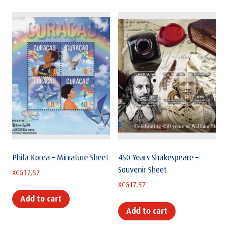
Phila Korea – Miniature Sheet
450 Years Shakespeare –
Souvenir Sheet
XCG
17,57
XCG
17,57
Add to cart
Add to cart