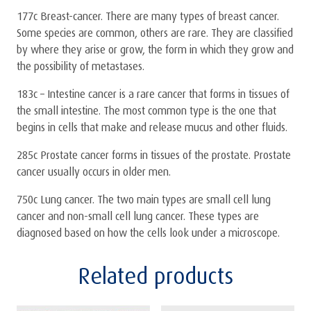
177c Breast-cancer. There are many types of breast cancer.
Some species are common, others are rare. They are classified
by where they arise or grow, the form in which they grow and
the possibility of metastases.
183c – Intestine cancer is a rare cancer that forms in tissues of
the small intestine. The most common type is the one that
begins in cells that make and release mucus and other fluids.
285c Prostate cancer forms in tissues of the prostate. Prostate
cancer usually occurs in older men.
750c Lung cancer. The two main types are small cell lung
cancer and non-small cell lung cancer. These types are
diagnosed based on how the cells look under a microscope.
Related products