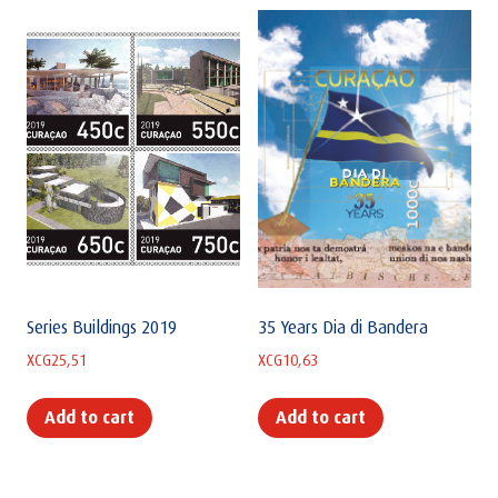
Series Buildings 2019
35 Years Dia di Bandera
XCG
25,51
XCG
10,63
Add to cart
Add to cart