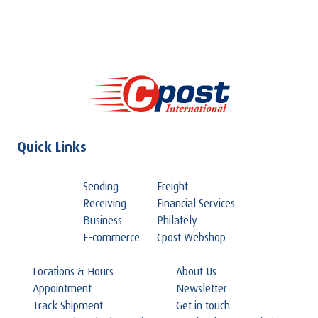
Quick Links
Sending
Freight
Receiving
Financial Services
Business
Philately
E-commerce
Cpost Webshop
Locations & Hours
About Us
Appointment
Newsletter
Track Shipment
Get in touch