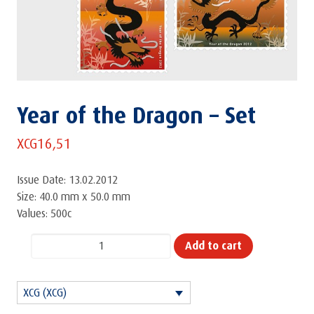
Year of the Dragon – Set
XCG
16,51
Issue Date: 13.02.2012
Size: 40.0 mm x 50.0 mm
Values: 500c
Year
Add to cart
of
the
XCG (XCG)
Dragon