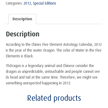
-
Categories:
2012
,
Special Editions
Set
quantity
Description
Description
According to the Chines Five Element Astrology Calendar, 2012
is the year of the water Dragon. The color of Water in the Five
Elements is Black.
ThDragon is a legendary animal and Chinese consider the
dragon as unpredictable, untouchable and people cannot see
its head and tail at the same time. Therefore, we might see
something unexpected happening in 2012
Related products