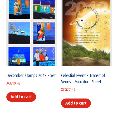
December Stamps 2018 – Set
Celestial Event – Transit of
Venus – Miniature Sheet
XCG
19,48
XCG
27,49
Add to cart
Add to cart