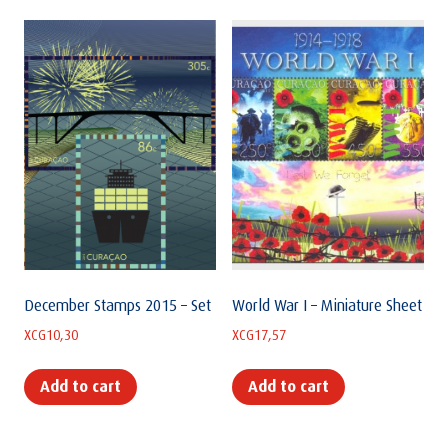
December Stamps 2015 – Set
World War I – Miniature Sheet
XCG
10,30
XCG
17,57
Add to cart
Add to cart