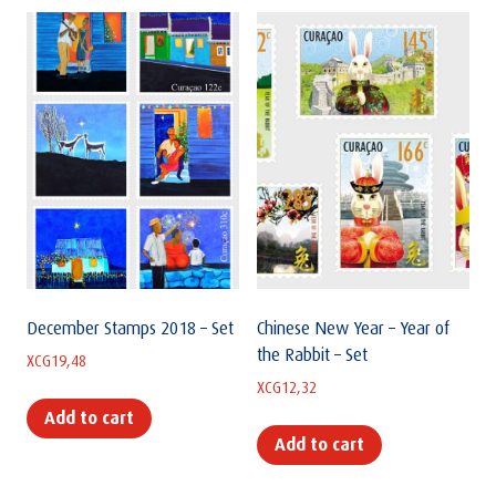
December Stamps 2018 – Set
Chinese New Year – Year of
the Rabbit – Set
XCG
19,48
XCG
12,32
Add to cart
Add to cart