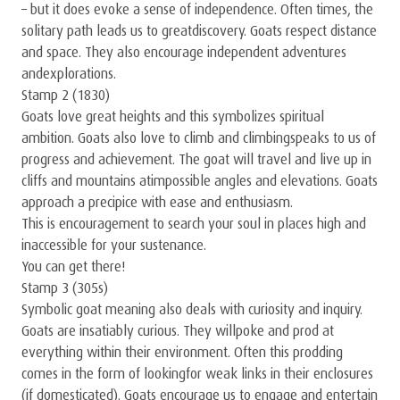
– but it does evoke a sense of independence. Often times, the
solitary path leads us to greatdiscovery. Goats respect distance
and space. They also encourage independent adventures
andexplorations.
Stamp 2 (1830)
Goats love great heights and this symbolizes spiritual
ambition. Goats also love to climb and climbingspeaks to us of
progress and achievement. The goat will travel and live up in
cliffs and mountains atimpossible angles and elevations. Goats
approach a precipice with ease and enthusiasm.
This is encouragement to search your soul in places high and
inaccessible for your sustenance.
You can get there!
Stamp 3 (305s)
Symbolic goat meaning also deals with curiosity and inquiry.
Goats are insatiably curious. They willpoke and prod at
everything within their environment. Often this prodding
comes in the form of lookingfor weak links in their enclosures
(if domesticated). Goats encourage us to engage and entertain