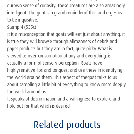
ourown sense of curiosity. These creatures are also amazingly
intelligent. The goat is a grand reminderof this, and urges us
to be inquisitive.
Stamp 4 (535c)
It is a misconception that goats will eat just about anything. It
is true they will browse through allmanners of debris and
paper products but they are in fact, quite picky. What is
viewed as over-consumption of any and everything. is
actually a form of sensory perception. Goats have
highlysensitive lips and tongues, and use these in identifying
the world around them. This aspect of thegoat talks to us
about sampling a little bit of everything to know more deeply
the world around us.
It speaks of discrimination and a willingness to explore and
hold out for that which is desired.
Related products