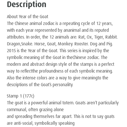
Description
About Year of the Goat
The Chinese animal zodiac is a repeating cycle of 12 years,
with each year represented by ananimal and its reputed
attributes. In order, the 12 animals are: Rat, Ox, Tiger, Rabbit.
Dragon,Snake. Horse, Goat, Monkey. Rooster. Dog and Pig.
2015 is the Year of the Goat. This series is inspired by the
symbolic meaning of the Goat in theChinese zodiac. The
modern and abstract design style of the stamps is a perfect
way to reﬂectthe profoundness of each symbolic meaning.
Also the intense colors are a way to give meaningto the
descriptions of the Goat’s personality.
Stamp 1 (177c)
The goat is a powerful animal totem. Goats aren’t particularly
communal, often grazing alone
and spreading themselves far apart. This is not to say goats
are anti-social, symbolically speaking