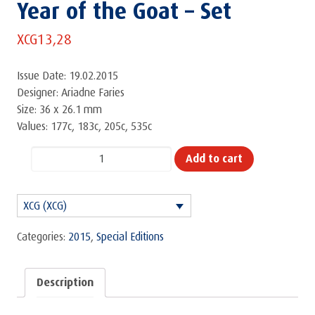
Year of the Goat – Set
XCG
13,28
Issue Date: 19.02.2015
Designer: Ariadne Faries
Size: 36 x 26.1 mm
Values: 177c, 183c, 205c, 535c
Year
Add to cart
of
the
XCG (XCG)
Goat
-
Categories:
2015
,
Special Editions
Set
quantity
Description