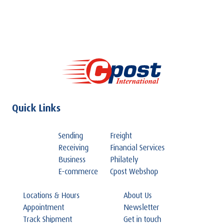
Quick Links
Sending
Freight
Receiving
Financial Services
Business
Philately
E-commerce
Cpost Webshop
Locations & Hours
About Us
Appointment
Newsletter
Track Shipment
Get in touch