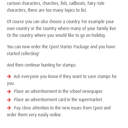
cartoon characters, churches, fish, sailboats, fairy-tale
characters; there are too many topics to list.
Of course you can also choose a country. For example your
own country or the country where many of your family live.
Or the country where you would like to go on holiday.
You can now order the Cpost Starter Package and you have
started collecting!
And then continue hunting for stamps:
Ask everyone you know if they want to save stamps for
you.
Place an advertisement in the school newspaper.
Place an advertisement card in the supermarket.
Pay close attention to the new issues from Cpost and
order them very easily online.