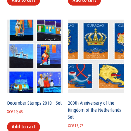
Add to cart
Add to cart
December Stamps 2018 – Set
200th Anniversary of the
Kingdom of the Netherlands –
XCG
19,48
Set
XCG
13,75
Add to cart