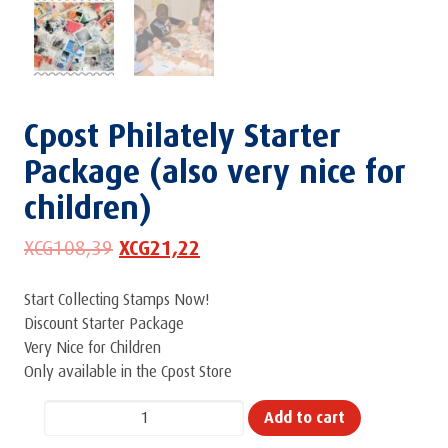
Cpost Philately Starter
Package (also very nice for
children)
XCG
108,39
XCG
21,22
Start Collecting Stamps Now!
Discount Starter Package
Very Nice for Children
Only available in the Cpost Store
Cpost
Add to cart
Philately