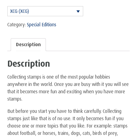
Starter
XCG (XCG)
Package
(also
Category:
Special Editions
very
nice
Description
for
children)
Description
quantity
Collecting stamps is one of the most popular hobbies
anywhere in the world. Once you are busy with it you will see
that it becomes more fun and exciting when you have more
stamps.
But before you start you have to think carefully. Collecting
stamps just like that is of no use. It only becomes fun if you
choose one or more topics that you like. For example: stamps
about football, or horses, trains, dogs, cats, birds of prey,