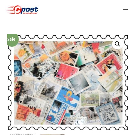
Sale!