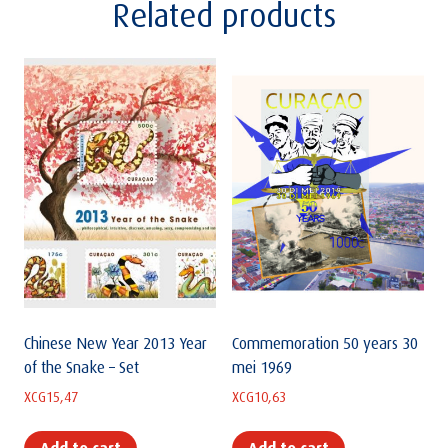
Related products
Chinese New Year 2013 Year
Commemoration 50 years 30
of the Snake – Set
mei 1969
XCG
15,47
XCG
10,63