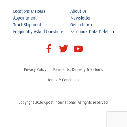
Locations & Hours
About Us
Appointment
Newsletter
Track Shipment
Get in touch
Frequently Asked Questions
Facebook Data Deletion
Privacy Policy
Payments, Delivery & Returns
Terms & Conditions
Copyright 2026 Cpost International. All rights reserved.