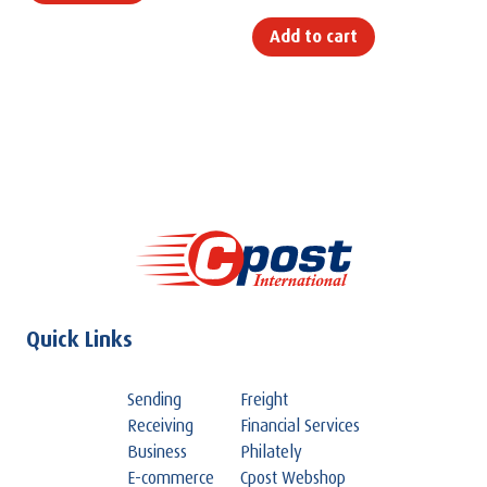
Add to cart
Quick Links
Sending
Freight
Receiving
Financial Services
Business
Philately
E-commerce
Cpost Webshop